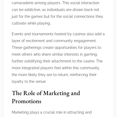
camaraderie among players. This social interaction
can be addictive, as individuals are drawn back not
just for the games but for the social connections they
cultivate while playing.
Events and tournaments hosted by casinos also add a
layer of excitement and community engagement.
These gatherings create opportunities for players to
meet others who share similar interests in gaming,
further solidifying their attachment to the casino. The
more integrated players feel within this community,
the more likely they are to return, reinforcing their
loyalty to the venue.
The Role of Marketing and
Promotions
Marketing plays a crucial role in attracting and