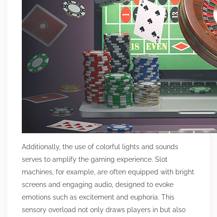
Additionally, the use of colorful lights and sounds
serves to amplify the gaming experience. Slot
machines, for example, are often equipped with bright
screens and engaging audio, designed to evoke
emotions such as excitement and euphoria. This
sensory overload not only draws players in but also