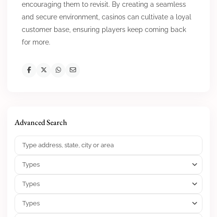
encouraging them to revisit. By creating a seamless
and secure environment, casinos can cultivate a loyal
customer base, ensuring players keep coming back
for more.
Advanced Search
Types
Types
Types