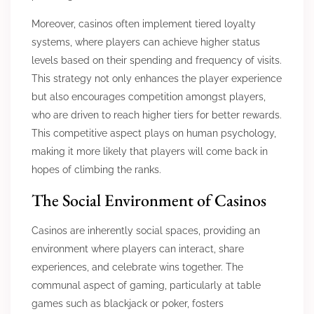
Moreover, casinos often implement tiered loyalty
systems, where players can achieve higher status
levels based on their spending and frequency of visits.
This strategy not only enhances the player experience
but also encourages competition amongst players,
who are driven to reach higher tiers for better rewards.
This competitive aspect plays on human psychology,
making it more likely that players will come back in
hopes of climbing the ranks.
The Social Environment of Casinos
Casinos are inherently social spaces, providing an
environment where players can interact, share
experiences, and celebrate wins together. The
communal aspect of gaming, particularly at table
games such as blackjack or poker, fosters