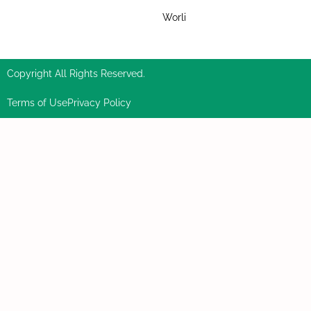
Worli
Copyright All Rights Reserved.
Terms of Use
Privacy Policy