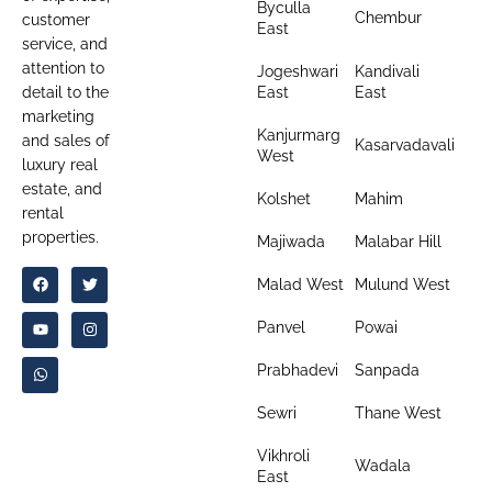
Byculla
Chembur
customer
East
service, and
attention to
Jogeshwari
Kandivali
detail to the
East
East
marketing
Kanjurmarg
and sales of
Kasarvadavali
West
luxury real
estate, and
Kolshet
Mahim
rental
properties.
Majiwada
Malabar Hill
Malad West
Mulund West
Panvel
Powai
Prabhadevi
Sanpada
Sewri
Thane West
Vikhroli
Wadala
East