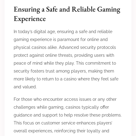
Ensuring a Safe and Reliable Gaming
Experience
In today’s digital age, ensuring a safe and reliable
gaming experience is paramount for online and
physical casinos alike. Advanced security protocols
protect against online threats, providing users with
peace of mind while they play. This commitment to
security fosters trust among players, making them
more likely to return to a casino where they feel safe
and valued.
For those who encounter access issues or any other
challenges while gaming, casinos typically offer
guidance and support to help resolve these problems.
This focus on customer service enhances players’
overall experiences, reinforcing their loyalty and