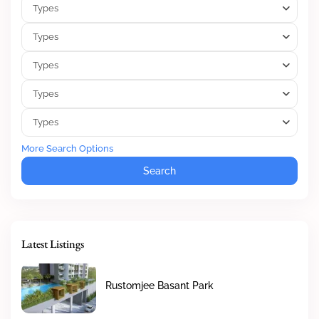
Types
Types
Types
Types
Types
More Search Options
Search
Latest Listings
Rustomjee Basant Park