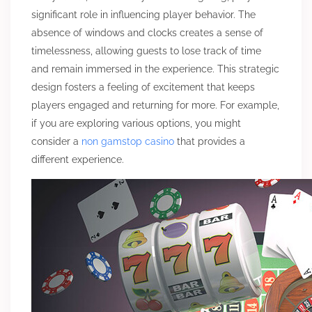
significant role in influencing player behavior. The
absence of windows and clocks creates a sense of
timelessness, allowing guests to lose track of time
and remain immersed in the experience. This strategic
design fosters a feeling of excitement that keeps
players engaged and returning for more. For example,
if you are exploring various options, you might
consider a
non gamstop casino
that provides a
different experience.