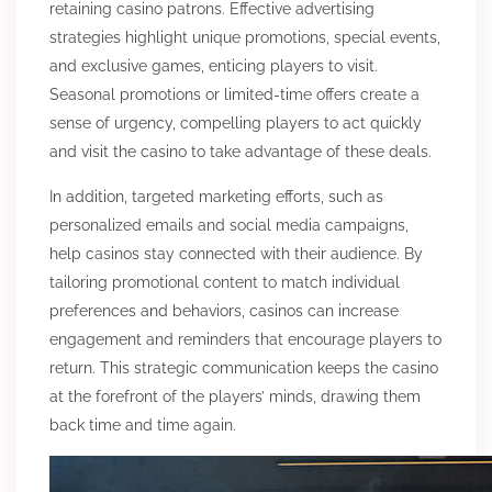
retaining casino patrons. Effective advertising
strategies highlight unique promotions, special events,
and exclusive games, enticing players to visit.
Seasonal promotions or limited-time offers create a
sense of urgency, compelling players to act quickly
and visit the casino to take advantage of these deals.
In addition, targeted marketing efforts, such as
personalized emails and social media campaigns,
help casinos stay connected with their audience. By
tailoring promotional content to match individual
preferences and behaviors, casinos can increase
engagement and reminders that encourage players to
return. This strategic communication keeps the casino
at the forefront of the players’ minds, drawing them
back time and time again.