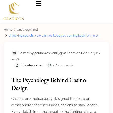
Home
Uncategorized
Unlocking secrets How casinos keep you coming back for more
Posted by gautam.aswani@gmail.com on February 26,
2026
Uncategorized
0 Comments
The Psychology Behind Casino
Design
Casinos are meticulously designed to create an
atmosphere that encourages patrons to stay longer.
Every detail, from the layout to the lighting, plays a