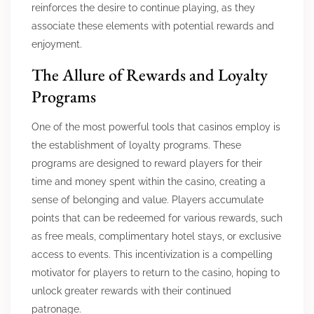
reinforces the desire to continue playing, as they
associate these elements with potential rewards and
enjoyment.
The Allure of Rewards and Loyalty
Programs
One of the most powerful tools that casinos employ is
the establishment of loyalty programs. These
programs are designed to reward players for their
time and money spent within the casino, creating a
sense of belonging and value. Players accumulate
points that can be redeemed for various rewards, such
as free meals, complimentary hotel stays, or exclusive
access to events. This incentivization is a compelling
motivator for players to return to the casino, hoping to
unlock greater rewards with their continued
patronage.