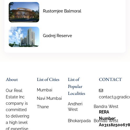
Rustomjee Balmoral
Godrej Reserve
About
List of Cities
List of
CONTACT
Popular
Mumbai
Our Real
Localities
Estate Inc
contact@gradic
Navi Mumbai
company is
Andheri
Bandra West
Thane
West
committed
RERA
to delivering
Number:
Bhokarpada
Borivali West
a high level
A031182500678
of expertise,