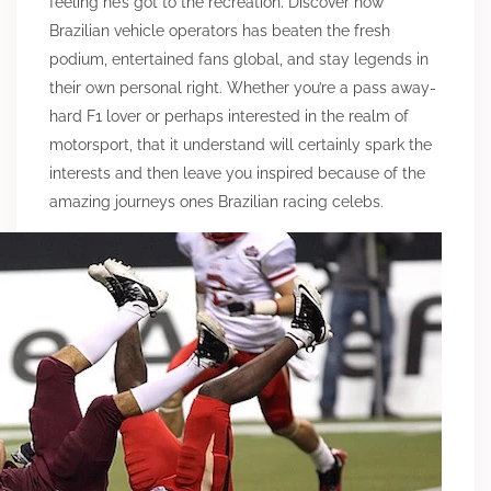
feeling he’s got to the recreation. Discover how
Brazilian vehicle operators has beaten the fresh
podium, entertained fans global, and stay legends in
their own personal right. Whether you’re a pass away-
hard F1 lover or perhaps interested in the realm of
motorsport, that it understand will certainly spark the
interests and then leave you inspired because of the
amazing journeys ones Brazilian racing celebs.