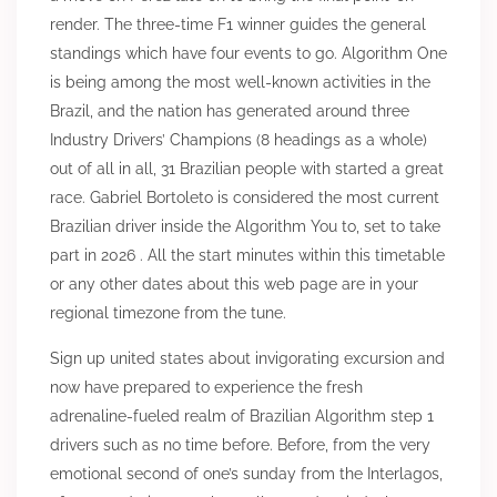
render. The three-time F1 winner guides the general
standings which have four events to go. Algorithm One
is being among the most well-known activities in the
Brazil, and the nation has generated around three
Industry Drivers’ Champions (8 headings as a whole)
out of all in all, 31 Brazilian people with started a great
race. Gabriel Bortoleto is considered the most current
Brazilian driver inside the Algorithm You to, set to take
part in 2026 . All the start minutes within this timetable
or any other dates about this web page are in your
regional timezone from the tune.
Sign up united states about invigorating excursion and
now have prepared to experience the fresh
adrenaline-fueled realm of Brazilian Algorithm step 1
drivers such as no time before. Before, from the very
emotional second of one’s sunday from the Interlagos,