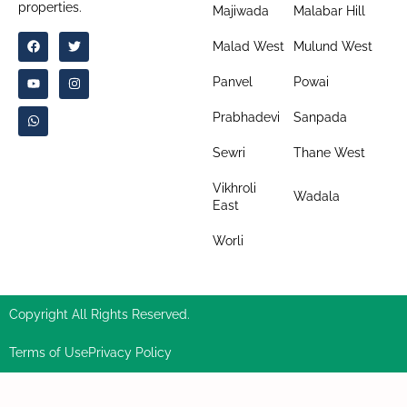
properties.
Majiwada
Malabar Hill
Malad West
Mulund West
Panvel
Powai
Prabhadevi
Sanpada
Sewri
Thane West
Vikhroli
Wadala
East
Worli
Copyright All Rights Reserved.
Terms of Use
Privacy Policy