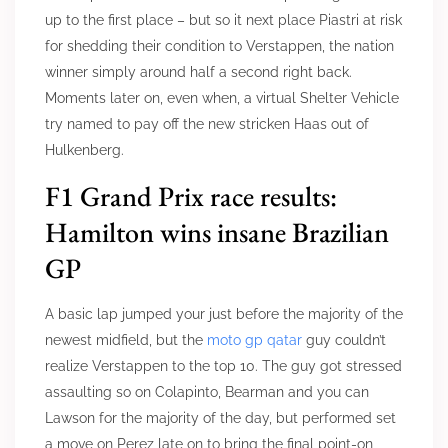
up to the first place – but so it next place Piastri at risk
for shedding their condition to Verstappen, the nation
winner simply around half a second right back.
Moments later on, even when, a virtual Shelter Vehicle
try named to pay off the new stricken Haas out of
Hulkenberg.
F1 Grand Prix race results:
Hamilton wins insane Brazilian
GP
A basic lap jumped your just before the majority of the
newest midfield, but the
moto gp qatar
guy couldn’t
realize Verstappen to the top 10. The guy got stressed
assaulting so on Colapinto, Bearman and you can
Lawson for the majority of the day, but performed set
a move on Perez late on to bring the final point-on