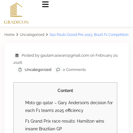
Home
Uncategorized
Sao Paulo Grand Prix 2023, Brazil F1 Competition
Posted by gautam.aswani@gmail.com on February 20,
2026
Uncategorized
0 Comments
Content
Moto gp qatar – Gary Anderson’s decision for
each F1 team’s 2025 efficiency
F1 Grand Prix race results: Hamilton wins
insane Brazilian GP