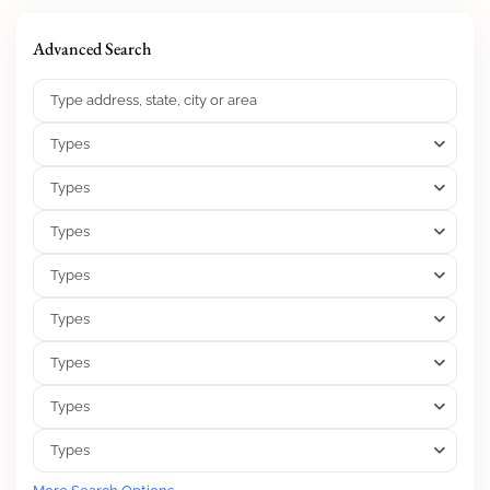
Advanced Search
Types
Types
Types
Types
Types
Types
Types
Types