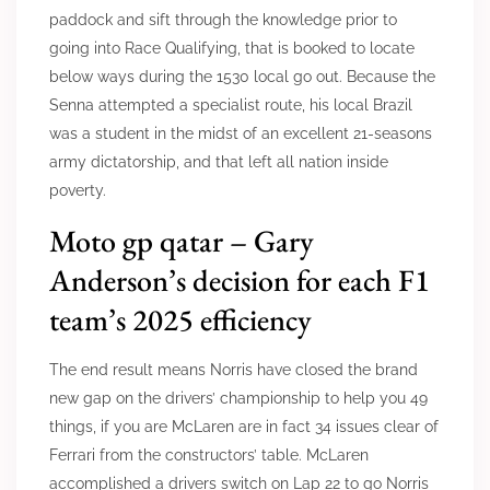
paddock and sift through the knowledge prior to
going into Race Qualifying, that is booked to locate
below ways during the 1530 local go out. Because the
Senna attempted a specialist route, his local Brazil
was a student in the midst of an excellent 21-seasons
army dictatorship, and that left all nation inside
poverty.
Moto gp qatar – Gary
Anderson’s decision for each F1
team’s 2025 efficiency
The end result means Norris have closed the brand
new gap on the drivers’ championship to help you 49
things, if you are McLaren are in fact 34 issues clear of
Ferrari from the constructors’ table. McLaren
accomplished a drivers switch on Lap 22 to go Norris