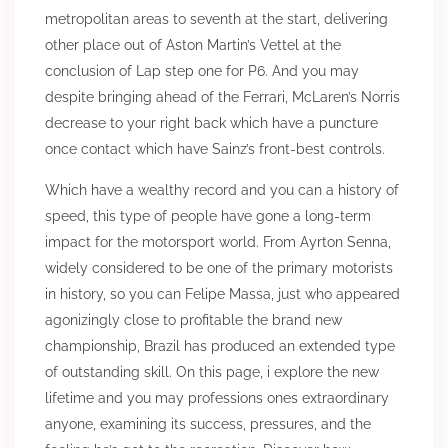
metropolitan areas to seventh at the start, delivering
other place out of Aston Martin’s Vettel at the
conclusion of Lap step one for P6. And you may
despite bringing ahead of the Ferrari, McLaren’s Norris
decrease to your right back which have a puncture
once contact which have Sainz’s front-best controls.
Which have a wealthy record and you can a history of
speed, this type of people have gone a long-term
impact for the motorsport world. From Ayrton Senna,
widely considered to be one of the primary motorists
in history, so you can Felipe Massa, just who appeared
agonizingly close to profitable the brand new
championship, Brazil has produced an extended type
of outstanding skill. On this page, i explore the new
lifetime and you may professions ones extraordinary
anyone, examining its success, pressures, and the