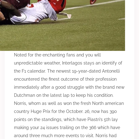
Noted for the enchanting fans and you will
unpredictable weather, Interlagos stays an identify of
the F1 calendar. The newest 19-year-dated Antonelli
encountered the finest outcome of their profession
immediately after a good struggle with the brand new
Dutchman on the latest lap to keep his condition.
Norris, whom as well as won the fresh North american
country Huge Prix for the October. 26, now has 390
points on the standings, which have Piastri’s 5th lay
making your 24 issues trailing on the 366 which have
around three much more events to visit. Norris had