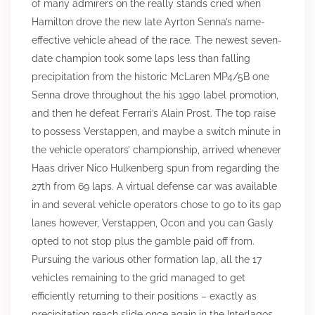
of many admirers on the really stands cried when
Hamilton drove the new late Ayrton Senna’s name-
effective vehicle ahead of the race. The newest seven-
date champion took some laps less than falling
precipitation from the historic McLaren MP4/5B one
Senna drove throughout the his 1990 label promotion,
and then he defeat Ferrari’s Alain Prost. The top raise
to possess Verstappen, and maybe a switch minute in
the vehicle operators’ championship, arrived whenever
Haas driver Nico Hulkenberg spun from regarding the
27th from 69 laps. A virtual defense car was available
in and several vehicle operators chose to go to its gap
lanes however, Verstappen, Ocon and you can Gasly
opted to not stop plus the gamble paid off from.
Pursuing the various other formation lap, all the 17
vehicles remaining to the grid managed to get
efficiently returning to their positions – exactly as
precipitation reach slide once again in the Interlagos.