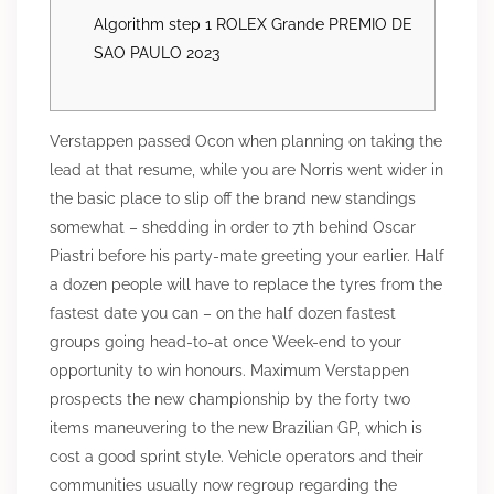
Algorithm step 1 ROLEX Grande PREMIO DE
SAO PAULO 2023
Verstappen passed Ocon when planning on taking the
lead at that resume, while you are Norris went wider in
the basic place to slip off the brand new standings
somewhat – shedding in order to 7th behind Oscar
Piastri before his party-mate greeting your earlier. Half
a dozen people will have to replace the tyres from the
fastest date you can – on the half dozen fastest
groups going head-to-at once Week-end to your
opportunity to win honours.
Maximum Verstappen
prospects the new championship by the forty two
items maneuvering to the new Brazilian GP, which is
cost a good sprint style. Vehicle operators and their
communities usually now regroup regarding the