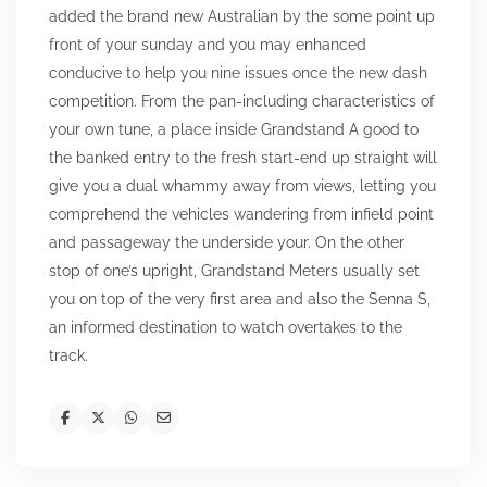
added the brand new Australian by the some point up
front of your sunday and you may enhanced
conducive to help you nine issues once the new dash
competition. From the pan-including characteristics of
your own tune, a place inside Grandstand A good to
the banked entry to the fresh start-end up straight will
give you a dual whammy away from views, letting you
comprehend the vehicles wandering from infield point
and passageway the underside your. On the other
stop of one’s upright, Grandstand Meters usually set
you on top of the very first area and also the Senna S,
an informed destination to watch overtakes to the
track.