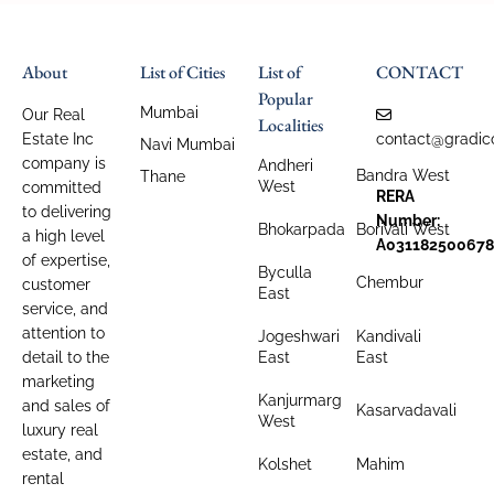
About
List of Cities
List of
CONTACT
Popular
Mumbai
Our Real
Localities
Estate Inc
contact@gradic
Navi Mumbai
company is
Andheri
Bandra West
Thane
West
committed
RERA
to delivering
Number:
Bhokarpada
Borivali West
a high level
A031182500678
of expertise,
Byculla
Chembur
customer
East
service, and
attention to
Jogeshwari
Kandivali
detail to the
East
East
marketing
Kanjurmarg
and sales of
Kasarvadavali
West
luxury real
estate, and
Kolshet
Mahim
rental