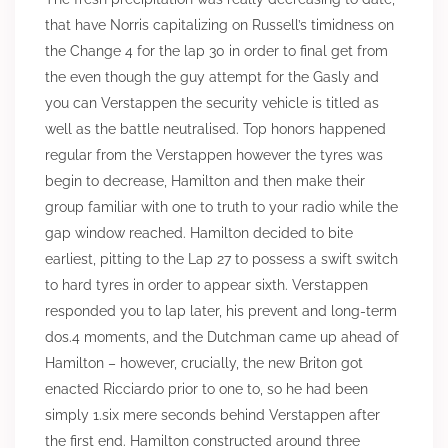
that have Norris capitalizing on Russell’s timidness on
the Change 4 for the lap 30 in order to final get from
the even though the guy attempt for the Gasly and
you can Verstappen the security vehicle is titled as
well as the battle neutralised. Top honors happened
regular from the Verstappen however the tyres was
begin to decrease, Hamilton and then make their
group familiar with one to truth to your radio while the
gap window reached. Hamilton decided to bite
earliest, pitting to the Lap 27 to possess a swift switch
to hard tyres in order to appear sixth. Verstappen
responded you to lap later, his prevent and long-term
dos.4 moments, and the Dutchman came up ahead of
Hamilton – however, crucially, the new Briton got
enacted Ricciardo prior to one to, so he had been
simply 1.six mere seconds behind Verstappen after
the first end. Hamilton constructed around three