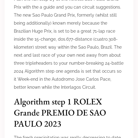
Prix with the a guide and you can circuit suggestions.
The new Sao Paulo Grand Prix, formerly (whilst still
being additionally) known merely because the
Brazilian Huge Prix, is set to be a great 71-lap race
inside the 15-change, dos.677-distance (cuatro.308-
kilometer) street way within the Sao Paulo, Brazil. The
next and last race of your own next away from about
three tripleheaders to your number-breaking 24-battle
2024 Algorithm step one agenda is set that occurs so
it Week-end in the Autodromo Jose Carlos Pace,
better known while the Interlagos Circuit.
Algorithm step 1 ROLEX
Grande PREMIO DE SAO
PAULO 2023
The fresh precipitation was really decreasing to date,