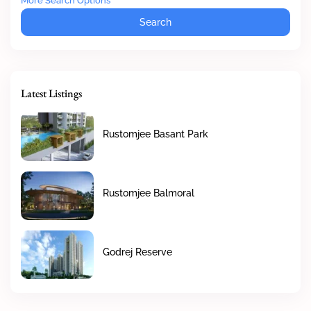
More Search Options
Search
Latest Listings
Rustomjee Basant Park
Rustomjee Balmoral
Godrej Reserve