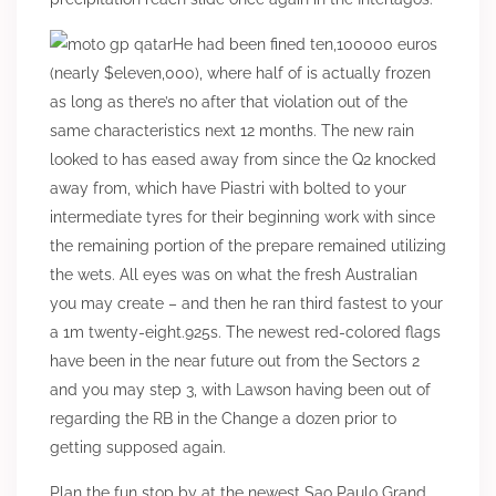
He had been fined ten,100000 euros
(nearly $eleven,000), where half of is actually frozen
as long as there’s no after that violation out of the
same characteristics next 12 months. The new rain
looked to has eased away from since the Q2 knocked
away from, which have Piastri with bolted to your
intermediate tyres for their beginning work with since
the remaining portion of the prepare remained utilizing
the wets. All eyes was on what the fresh Australian
you may create – and then he ran third fastest to your
a 1m twenty-eight.925s. The newest red-colored flags
have been in the near future out from the Sectors 2
and you may step 3, with Lawson having been out of
regarding the RB in the Change a dozen prior to
getting supposed again.
Plan the fun stop by at the newest Sao Paulo Grand