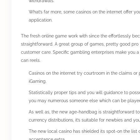
withdrawals.
What’s far more, some casinos on the internet offer you
application.
The fresh online game work with since the effortlessly be
straightforward. A great group of games, pretty good pro
customer care. Specific gambling enterprises make you a 
can reels.
Casinos on the internet try courtroom in the claims or
iGaming.
Statistically proper tips and you will guidance to po
you may numerous someone else which can be playe
As well as, the new age-handbag is straightforward t
currency distributions, it’s suitable for newbies and y
The new local casino has shielded its spot-on the list 
acceptance extra.