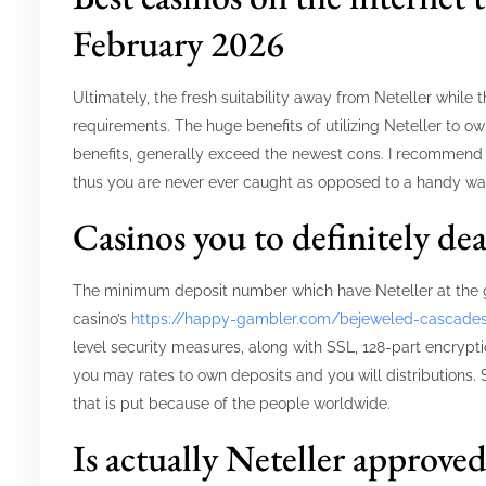
February 2026
Ultimately, the fresh suitability away from Neteller while
requirements. The huge benefits of utilizing Neteller to o
benefits, generally exceed the newest cons. I recommend s
thus you are never ever caught as opposed to a handy wa
Casinos you to definitely de
The minimum deposit number which have Neteller at the g
casino’s
https://happy-gambler.com/bejeweled-cascade
level security measures, along with SSL, 128-part encryptio
you may rates to own deposits and you will distributions. 
that is put because of the people worldwide.
Is actually Neteller approved 