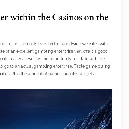
er within the Casinos on the
abling on line costs even on the worldwide websites with
e of an excellent gambling enterprise that offers a good
 its reality as well as the opportunity to relate with the
o go to an actual gambling enterprise. Table game during
ilities. Plus the amount of games, people can get a