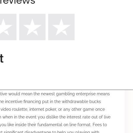
entive would mean the newest gambling enterprise means
 incentive financing put in the withdrawable bucks
video roulette, internet poker, or any other game once
when in the event you dislike the interest rate out of live
ou like inside their fundamental on line format. Fees to
 significant disadvantage to help you playing with