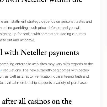
 the an installment strategy depends on personal tastes and
wn online gambling, such price, defense, and you will
igning up for profile with some other leading e-purses
y to put and withdraw.
al with Neteller payments
ambling enterprise web sites may vary with regards to the
s/
regulations. The new elizabeth-bag comes with better-
n, as well as 2-factor verification, guaranteeing faith and
So it virtual membership supports a variety of purchases
after all casinos on the