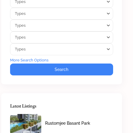
Types
Types
Types
Types
Types
More Search Options
Search
Latest Listings
Rustomjee Basant Park