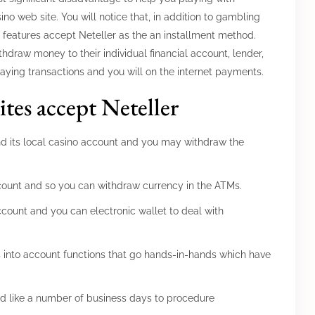
o web site. You will notice that, in addition to gambling
e features accept Neteller as the an installment method.
thdraw money to their individual financial account, lender,
playing transactions and you will on the internet payments.
tes accept Neteller
nd its local casino account and you may withdraw the
count and so you can withdraw currency in the ATMs.
count and you can electronic wallet to deal with
s into account functions that go hands-in-hands which have
uld like a number of business days to procedure