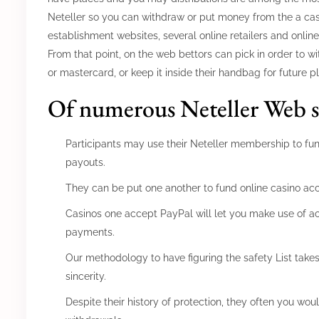
Neteller so you can withdraw or put money from the a casin
establishment websites, several online retailers and onlin
From that point, on the web bettors can pick in order to wi
or mastercard, or keep it inside their handbag for future 
Of numerous Neteller Web si
Participants may use their Neteller membership to fu
payouts.
They can be put one another to fund online casino ac
Casinos one accept PayPal will let you make use of ac
payments.
Our methodology to have figuring the safety List take
sincerity.
Despite their history of protection, they often you wo