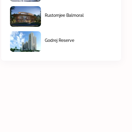
Rustomjee Balmoral
Godrej Reserve