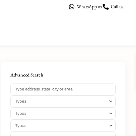
WhatsApp us
Call us
Advanced Search
Types
Types
Types