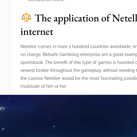
The application of Netell
internet
Neteller comes in more 2 hundred countries worldwide, en
no charge. Betsafe Gambling enterprise are a good exampl
sportsbook. The benefit of this type of games is founded on
newest broker throughout the gameplay without needing t
the casinos Neteller would be the most fascinating possib
multitude of him or her.