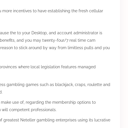
 more incentives to have establishing the fresh cellular
cause the to your Desktop, and account administrator is
 benefits, and you may twenty-four/7 real time cam
reason to stick around by way from limitless pulls and you
 provinces where local legislation features managed
ssess gambling games such as blackjack, craps, roulette and
d.
o make use of, regarding the membership options to
ou will competent professionals.
of greatest Neteller gambling enterprises using its lucrative