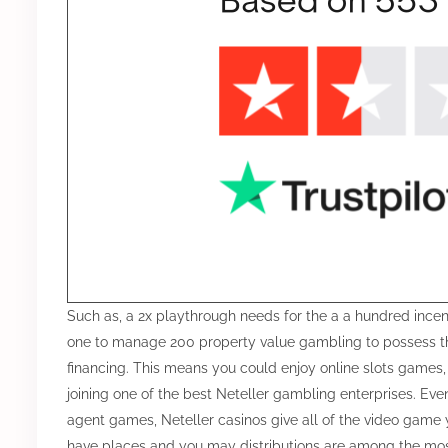
Such as, a 2x playthrough needs for the a a hundred inc
one to manage 200 property value gambling to possess the
financing. This means you could enjoy online slots games, 
joining one of the best Neteller gambling enterprises. Even 
agent games, Neteller casinos give all of the video game y
have places and you may distributions are among the most