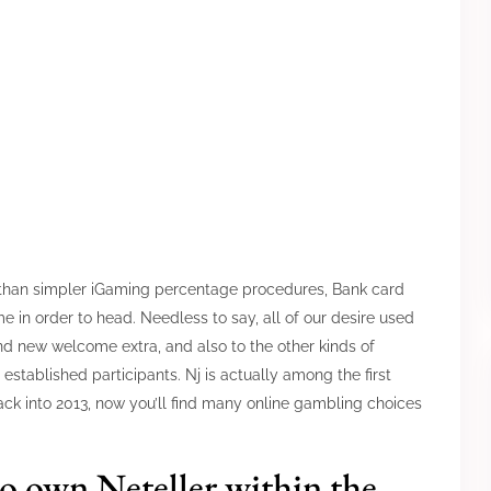
 than simpler iGaming percentage procedures, Bank card
e in order to head. Needless to say, all of our desire used
and new welcome extra, and also to the other kinds of
 established participants.
Nj is actually among the first
ack into 2013, now you’ll find many online gambling choices
 to own Neteller within the