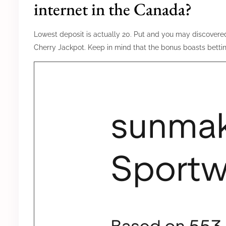
internet in the Canada?
Lowest deposit is actually 20. Put and you may discover
Cherry Jackpot. Keep in mind that the bonus boasts bettin