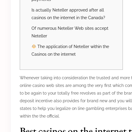
Is actually Neteller approved after all
casinos on the internet in the Canada?
Of numerous Neteller Web sites accept
Neteller
The application of Neteller within the
Casinos on the internet
Whenever taking into consideration the trusted and more
online casino web sites are among the very first which com
to be again to your totally free revolves as part of the br
deposit incentive also provides for brand new and you will
states to help you legalize on line gambling enterprises b
within the the official.
Best casinos on the internet