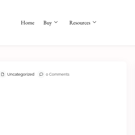
Home
Buy
Resources
Uncategorized
0 Comments