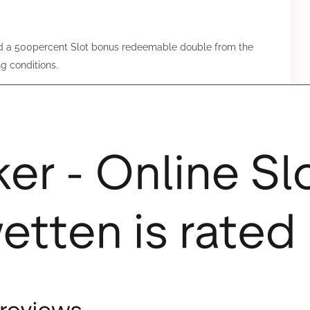
ed a 500percent Slot bonus redeemable double from the
g conditions.