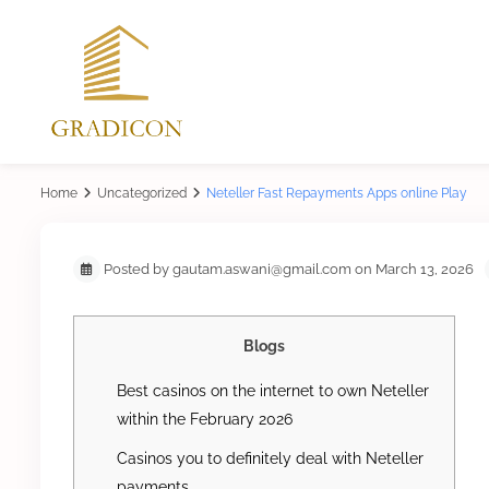
Home
Uncategorized
Neteller Fast Repayments Apps online Play
Posted by gautam.aswani@gmail.com on March 13, 2026
Blogs
Best casinos on the internet to own Neteller
within the February 2026
Casinos you to definitely deal with Neteller
payments