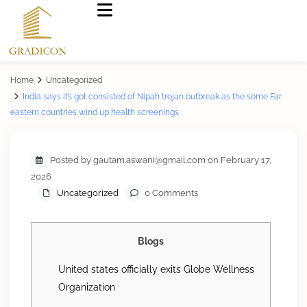
Home
Uncategorized
India says it’s got consisted of Nipah trojan outbreak as the some Far
eastern countries wind up health screenings
Posted by gautam.aswani@gmail.com on February 17,
2026
Uncategorized
0 Comments
Blogs
United states officially exits Globe Wellness
Organization