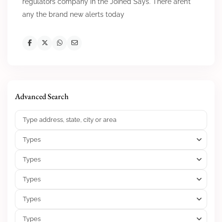
regulators company in the Joined Says. There aren’t
any the brand new alerts today
Advanced Search
Types
Types
Types
Types
Types