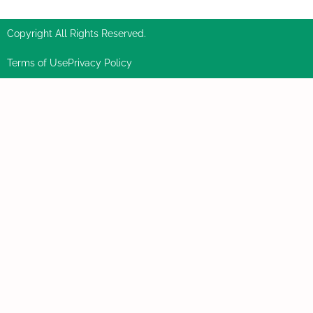
Copyright All Rights Reserved.
Terms of Use
Privacy Policy