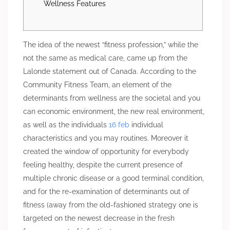
Wellness Features
The idea of the newest “fitness profession,” while the
not the same as medical care, came up from the
Lalonde statement out of Canada. According to the
Community Fitness Team, an element of the
determinants from wellness are the societal and you
can economic environment, the new real environment,
as well as the individuals
16 feb
individual
characteristics and you may routines. Moreover it
created the window of opportunity for everybody
feeling healthy, despite the current presence of
multiple chronic disease or a good terminal condition,
and for the re-examination of determinants out of
fitness (away from the old-fashioned strategy one is
targeted on the newest decrease in the fresh