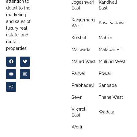
attention to
Jogeshwari
Kandivali
detail to the
East
East
marketing
Kanjurmarg
and sales of
Kasarvadavali
West
luxury real
estate, and
Kolshet
Mahim
rental
properties.
Majiwada
Malabar Hill
Malad West
Mulund West
Panvel
Powai
Prabhadevi
Sanpada
Sewri
Thane West
Vikhroli
Wadala
East
Worli