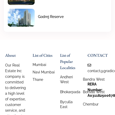
Godrej Reserve
About
List of Cities
List of
CONTACT
Popular
Mumbai
Our Real
Localities
Estate Inc
contact@gradic
Navi Mumbai
company is
Andheri
Bandra West
Thane
West
committed
RERA
to delivering
Number:
Bhokarpada
Borivali West
a high level
A031182500678
of expertise,
Byculla
Chembur
customer
East
service, and