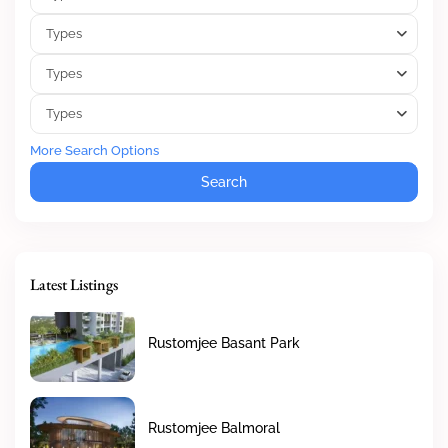
Types
Types
Types
More Search Options
Search
Latest Listings
Rustomjee Basant Park
Rustomjee Balmoral