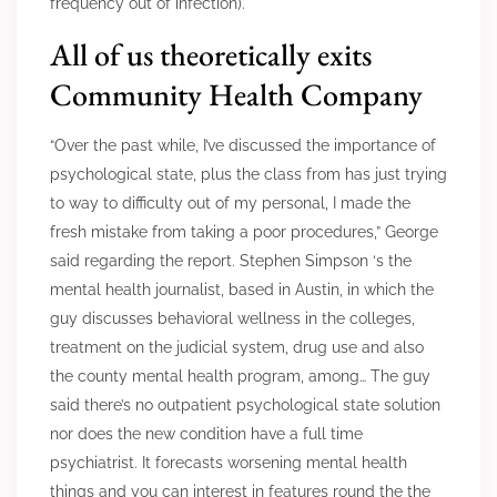
frequency out of infection).
All of us theoretically exits
Community Health Company
“Over the past while, I’ve discussed the importance of
psychological state, plus the class from has just trying
to way to difficulty out of my personal, I made the
fresh mistake from taking a poor procedures,” George
said regarding the report. Stephen Simpson ‘s the
mental health journalist, based in Austin, in which the
guy discusses behavioral wellness in the colleges,
treatment on the judicial system, drug use and also
the county mental health program, among… The guy
said there’s no outpatient psychological state solution
nor does the new condition have a full time
psychiatrist. It forecasts worsening mental health
things and you can interest in features round the the