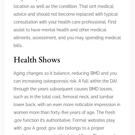
location as well as the condition. That isn’t medical
advice and should not become replaced with typical
consultation with your health care professional. Find
assist to have mental health and other medical
ailments, assessment, and you may spending medical
bills.
Health Shows
Aging changes so it balance, reducing BMD and you
can increasing osteoporosis risk. A fall within the DAI
through the years subsequent causes BMD losses,
such as in the total cool, femoral neck, and lumbar
lower back, with an even more noticable impression in
women more than forty-five years of age. The fresh
.gov function it’s authoritative. Formal websites play
with .gov A good .gov site belongs to a proper