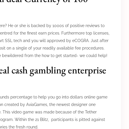
re? He or she is backed by 1000s of positive reviews to
entred for the finest earn prices. Furthermore top licenses,
art SSL tech and you will approved by eCOGRA. Just after
t on a single of your readily available fee procedures.
ewildered from the how to get started- we could help!
real cash gambling enterprise
funds percentage to help you go into dollars online game
tion created by AviaGames, the newest designer one
. This video game was made because of the Tether
ogram. Within the 21 Blitz, participants is pitted against
ories the fresh round.