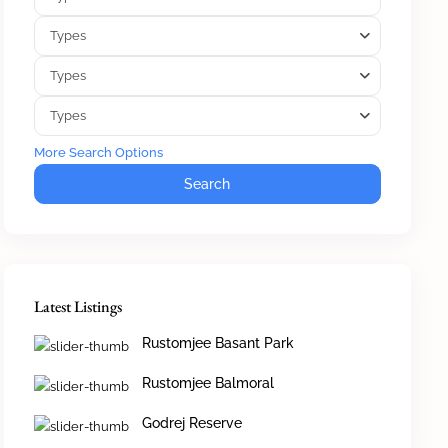
Types
Types
Types
More Search Options
Search
Latest Listings
Rustomjee Basant Park
Rustomjee Balmoral
Godrej Reserve