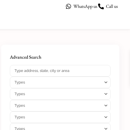
WhatsApp us
Call us
Advanced Search
Types
Types
Types
Types
Types