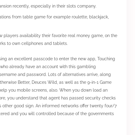
nsion recently, especially in their slots company.
ations from table game for example roulette, blackjack,
 players availability their favorite real money game, on the
rks to own cellphones and tablets.
sing an excellent passcode to enter the new app, Touching
ny who already have an account with this gambling
username and password. Lots of alternatives arrive, along
herwise Better, Deuces Wild, as well as the 9-in-1 Game
 help you mobile screens, also. When you down load an
tore, you understand that agent has passed security checks
s other good sign. An informed networks offer twenty four/7
istered and you will controlled because of the governments