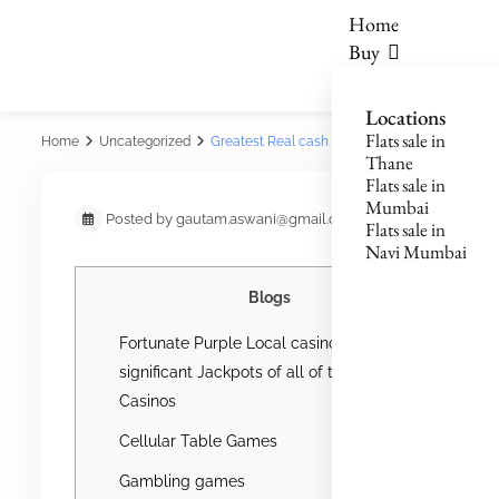
Home
Buy
Locations
Flats sale in
Home
Uncategorized
Greatest Real cash Gambling establishment Ap
Thane
Flats sale in
Mumbai
Posted by gautam.aswani@gmail.com on March 8, 2026
Flats sale in
Navi Mumbai
Blogs
Fortunate Purple Local casino – Most
significant Jackpots of all of the Cellular
Casinos
Cellular Table Games
Gambling games