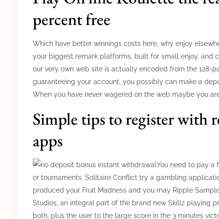
percent free
Which have better winnings costs here, why enjoy elsewhe
your biggest remark platforms, built for small enjoy, and c
our very own web site is actually encoded from the 128-p
guaranteeing your account, you possibly can make a deposi
When you have never wagered on the web maybe you are b
Simple tips to register with 
apps
You need to pay a 
or tournaments. Solitaire Conflict try a gambling applica
produced your Fruit Madness and you may Ripple Sample
Studios, an integral part of the brand new Skillz playing pr
both, plus the user to the large score in the 3 minutes vict