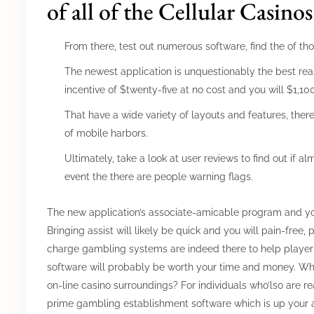
of all of the Cellular Casinos
From there, test out numerous software, find the of th
The newest application is unquestionably the best re
incentive of $twenty-five at no cost and you will $1,100
That have a wide variety of layouts and features, ther
of mobile harbors.
Ultimately, take a look at user reviews to find out if a
event the there are people warning flags.
The new application’s associate-amicable program and yo
Bringing assist will likely be quick and you will pain-free, 
charge gambling systems are indeed there to help players 
software will probably be worth your time and money. Why
on-line casino surroundings? For individuals who’lso are re
prime gambling establishment software which is up your a