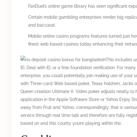
FanDuel’s online game library has seen significant expa
Certain mobile gambling enterprises render big replic
and baccarat.
Mobile online casino programs features turned just how
finest web based casinos today enhancing their netwo
This includes u
ID, Deal with ID, or a few-foundation verification. For ma
enterprise, you could potentially join making use of your 
with Three-card Web based poker, Texas hold’em, Jacks ot
Queen creation Ultimate X. Video poker adjusts neatly to
application in the Apple Software Store or Yahoo Enjoy S
away from Fruit and Yahoo, correspondingly, that is variou
service through real time talk and therefore are fully reg
based on and this county you’re playing within the.