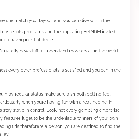
ose one match your layout, and you can dive within the.
al cash slots programs and the appealing BetMGM invited
000 having in initial deposit.
e’s usually new stuff to understand more about in the world
lmost every other professionals is satisfied and you can in the
u may regular status make sure a smooth betting feel.
particularly when you’re having fun with a real income. In
stay static in control. Look, not every gambling enterprise
 features it get to be the undeniable winners of your own
ading this therefore’re a person, you are destined to find the
lley.