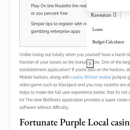
Play On line Roulette the real deal Currency
or 100 percent free
Resources
Simple tips to register with real cash
Loans
gambling enterprise apps
Budget Calculator
Unlike losing out totally when you yourself have a harsh 
fraction of your losses as the bonus bucks. One of the la
X
establishment application? If you’re also on the harbors, d
Mobile harbors, along with
casino Winner review
jackpot g
video game such as blackjack and you may roulette are all
helps to make the full user experience better, that it’s not 
to! The new BetRivers application provides a super clean 
software without difficulty.
Fortunate Purple Local casin