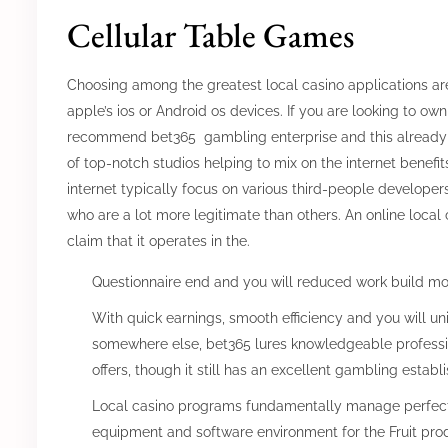
Cellular Table Games
Choosing among the greatest local casino applications are a
apple’s ios or Android os devices. If you are looking to o
recommend bet365 gambling enterprise and this already n
of top-notch studios helping to mix on the internet benefit
internet typically focus on various third-people developer
who are a lot more legitimate than others. An online local
claim that it operates in the.
Questionnaire end and you will reduced work build mo
With quick earnings, smooth efficiency and you will un
somewhere else, bet365 lures knowledgeable profess
offers, though it still has an excellent gambling establ
Local casino programs fundamentally manage perfectly 
equipment and software environment for the Fruit pro