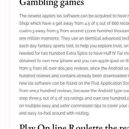
Gambling games
The newest apple’s ios software can be acquired to have 
Shop which have a get away from 4.5 of 5 out of 666 reco
cuatro.3 away from 5 from around 17,one hundred thousa
one million moments. They use an identical advanced tec
each day fantasy sports tool, to help you explore trust, o
needed for two hundred Extra Spins to have Huff N’ Far mo
obtained to own new iphone and you can apple ipad on th
from 5 from all over dos,300 reviews, since the Android os
hundred reviews and contains already been downloaded
new ios software can be found on the Fruit Application Sto
from one,2 hundred reviews, because the Android type can
step three.5 out of 5 of 723 ratings and over one hundre
on multiple easy and safer commission tips to cover your
and easy-to-fool around with routing.
Play On line Roulette the re