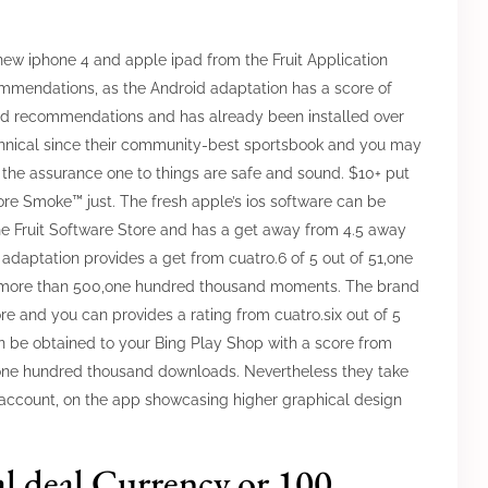
new iphone 4 and apple ipad from the Fruit Application
mmendations, as the Android adaptation has a score of
nd recommendations and has already been installed over
hnical since their community-best sportsbook and you may
n the assurance one to things are safe and sound. $10+ put
re Smoke™ just. The fresh apple’s ios software can be
e Fruit Software Store and has a get away from 4.5 away
 adaptation provides a get from cuatro.6 of 5 out of 51,one
 more than 500,one hundred thousand moments. The brand
re and you can provides a rating from cuatro.six out of 5
 be obtained to your Bing Play Shop with a score from
d,one hundred thousand downloads. Nevertheless they take
 account, on the app showcasing higher graphical design
al deal Currency or 100