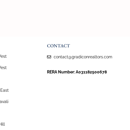
CONTACT
est
contact@gradiconrealtors.com
West
RERA Number: A031182500678
 East
avali
ill