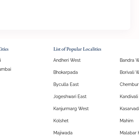
ities
List of Popular Localities
i
Andheri West
Bandra W
umbai
Bhokarpada
Borivali 
Byculla East
Chembur
Jogeshwari East
Kandivali
Kanjurmarg West
Kasarvad
Kolshet
Mahim
Majiwada
Malabar H