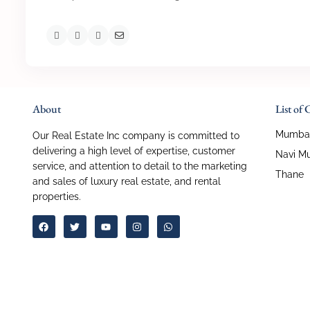
About
List of C
Mumba
Our Real Estate Inc company is committed to
delivering a high level of expertise, customer
Navi M
service, and attention to detail to the marketing
Thane
and sales of luxury real estate, and rental
properties.