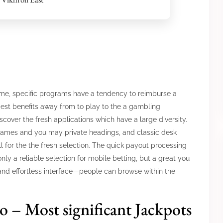
time, specific programs have a tendency to reimburse a
rgest benefits away from to play to the a gambling
iscover the fresh applications which have a large diversity.
ames and you may private headings, and classic desk
 for the the fresh selection. The quick payout processing
only a reliable selection for mobile betting, but a great you
and effortless interface—people can browse within the
o – Most significant Jackpots