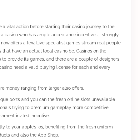
 vital action before starting their casino journey to the
wn a casino who has ample acceptance incentives, i strongly
ow offers a few. Live specialist games stream real people
s that have an actual local casino be. Casinos on the
s to provide its games, and there are a couple of designers
 casino need a valid playing license for each and every
re money ranging from larger also offers.
ique ports and you can the fresh online slots unavailable
ionals trying to premium gameplay more competitive
ishment invited incentive.
to your apple’s ios, benefiting from the fresh uniform
ducts and also the App Shop.