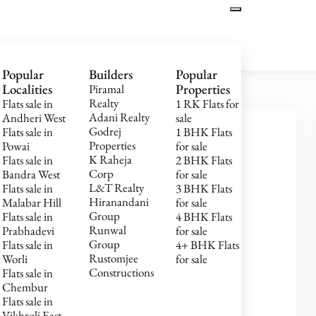
Popular
Builders
Popular
Localities
Properties
Piramal
ps to possess 2026: 10 Better Web based casinos
Realty
Flats sale in
1 RK Flats for
Adani Realty
Andheri West
sale
Godrej
Flats sale in
1 BHK Flats
Uncategorized
0 Comments
Properties
Powai
for sale
K Raheja
Flats sale in
2 BHK Flats
Corp
Bandra West
for sale
L&T Realty
Flats sale in
3 BHK Flats
Hiranandani
Malabar Hill
for sale
Group
Flats sale in
4 BHK Flats
Runwal
Prabhadevi
for sale
Group
Flats sale in
4+ BHK Flats
Rustomjee
Worli
for sale
Constructions
Flats sale in
Chembur
Flats sale in
Vikhroli East