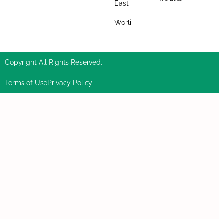
East
Worli
Copyright All Rights Reserved.
Terms of Use
Privacy Policy