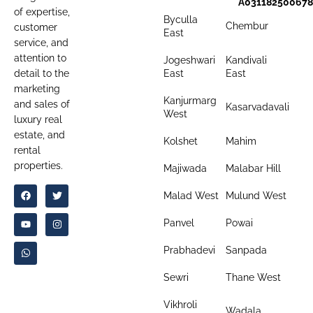
A031182500678
of expertise,
Byculla
Chembur
customer
East
service, and
attention to
Jogeshwari
Kandivali
detail to the
East
East
marketing
Kanjurmarg
and sales of
Kasarvadavali
West
luxury real
estate, and
Kolshet
Mahim
rental
properties.
Majiwada
Malabar Hill
Malad West
Mulund West
Panvel
Powai
Prabhadevi
Sanpada
Sewri
Thane West
Vikhroli
Wadala