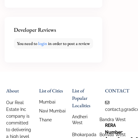
Developer Reviews
You need to
login
in order to post a review
About
List of Cities
List of
CONTACT
Popular
Mumbai
Our Real
Localities
Estate Inc
contact@gradic
Navi Mumbai
company is
Andheri
Bandra West
Thane
West
committed
RERA
to delivering
Number:
Bhokarpada
Borivali West
a high level