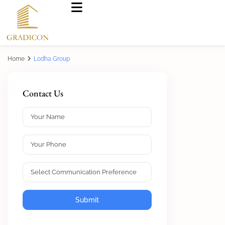
Home
Lodha Group
Contact Us